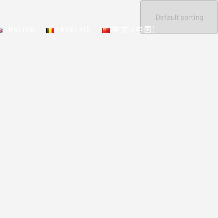
ENGLISH
FRANÇAIS
中文 (中国)