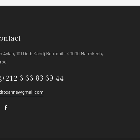
ontact
b Aylan, 101 Derb Sahrij Boutouil - 40000 Marrakech,
roc
+212 6 66 83 69 44
adroxanne@gmail.com