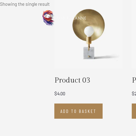
Showing the single result
Product 03
P
$
4.00
$
ADD TO BASKET