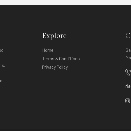
Explore
C
od
Home
Ba
Ma
Terms & Conditions
is.
Privacy Policy
ve
ri