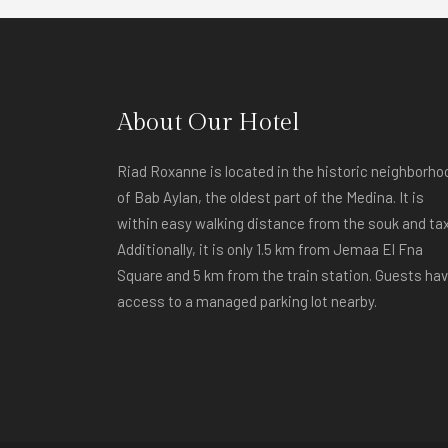
About Our Hotel
Riad Roxanne is located in the historic neighborho
of Bab Aylan, the oldest part of the Medina. It is
within easy walking distance from the souk and tax
Additionally, it is only 1.5 km from Jemaa El Fna
Square and 5 km from the train station. Guests ha
access to a managed parking lot nearby.