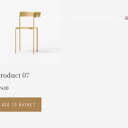
HOME
ABOUT
GALLERY
CONTACT
roduct 07
24.00
ADD TO BASKET