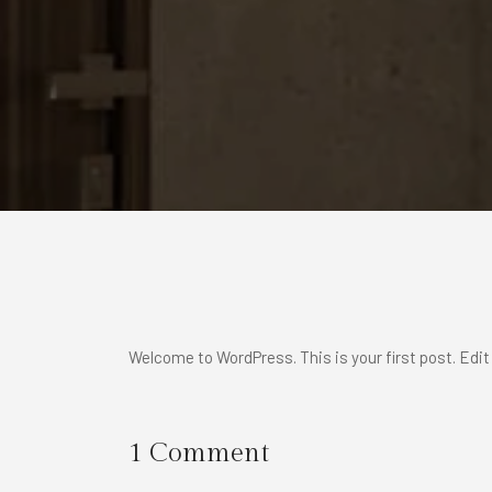
Welcome to WordPress. This is your first post. Edit o
1 Comment