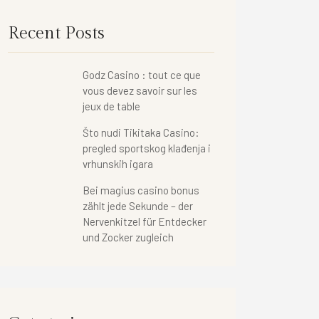
Recent Posts
Godz Casino : tout ce que
vous devez savoir sur les
jeux de table
Što nudi Tikitaka Casino:
pregled sportskog klađenja i
vrhunskih igara
Bei magius casino bonus
zählt jede Sekunde – der
Nervenkitzel für Entdecker
und Zocker zugleich