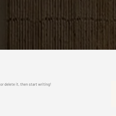
r delete it, then start writing!