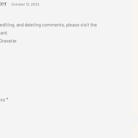
er
October 12, 2022
editing, and deleting comments, please visit the
ard.
Gravatar
.