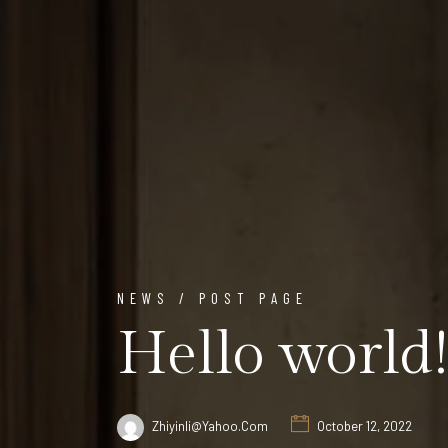
NEWS / POST PAGE
Hello world!
Zhiyinli@yahoo.com
October 12, 2022