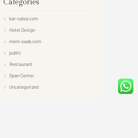
Categories
bar-salsa.com
Hotel Design
mem-saab.com
public
Restaurant
Span Center
Uncategorized
Tags