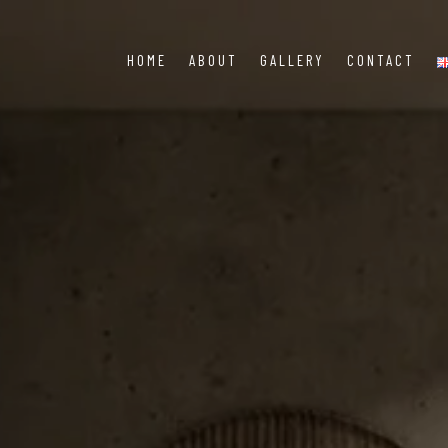
HOME
ABOUT
GALLERY
CONTACT