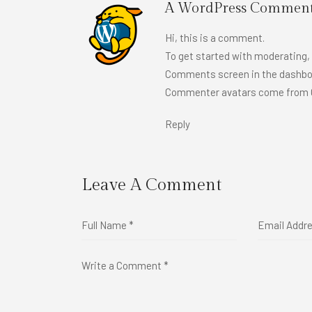
A WordPress Comment
Hi, this is a comment.
To get started with moderating, 
Comments screen in the dashbo
Commenter avatars come from
Reply
Leave A Comment