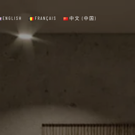
ENGLISH
FRANÇAIS
中文 (中国)