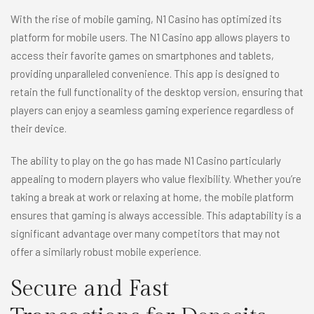
With the rise of mobile gaming, N1 Casino has optimized its
platform for mobile users. The N1 Casino app allows players to
access their favorite games on smartphones and tablets,
providing unparalleled convenience. This app is designed to
retain the full functionality of the desktop version, ensuring that
players can enjoy a seamless gaming experience regardless of
their device.
The ability to play on the go has made N1 Casino particularly
appealing to modern players who value flexibility. Whether you’re
taking a break at work or relaxing at home, the mobile platform
ensures that gaming is always accessible. This adaptability is a
significant advantage over many competitors that may not
offer a similarly robust mobile experience.
Secure and Fast