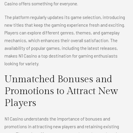
Casino offers something for everyone.
The platform regularly updates its game selection, introducing
new titles that keep the gaming experience fresh and exciting.
Players can explore different genres, themes, and gameplay
mechanics, which enhances their overall satisfaction. The
availability of popular games, including the latest releases,
makes N1 Casino a top destination for gaming enthusiasts
looking for variety.
Unmatched Bonuses and
Promotions to Attract New
Players
N1 Casino understands the importance of bonuses and
promotions in attracting new players and retaining existing