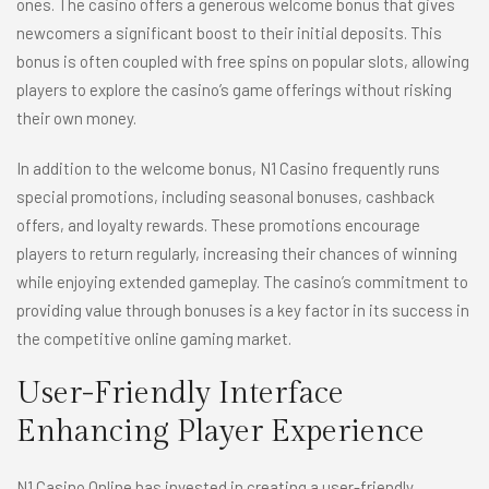
ones. The casino offers a generous welcome bonus that gives
newcomers a significant boost to their initial deposits. This
bonus is often coupled with free spins on popular slots, allowing
players to explore the casino’s game offerings without risking
their own money.
In addition to the welcome bonus, N1 Casino frequently runs
special promotions, including seasonal bonuses, cashback
offers, and loyalty rewards. These promotions encourage
players to return regularly, increasing their chances of winning
while enjoying extended gameplay. The casino’s commitment to
providing value through bonuses is a key factor in its success in
the competitive online gaming market.
User-Friendly Interface
Enhancing Player Experience
N1 Casino Online has invested in creating a user-friendly