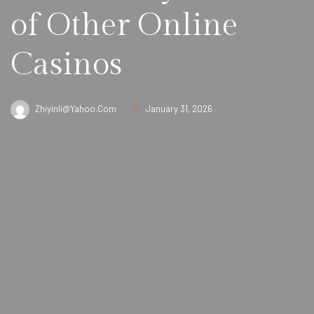
of Other Online
Casinos
Zhiyinli@yahoo.com
January 31, 2026