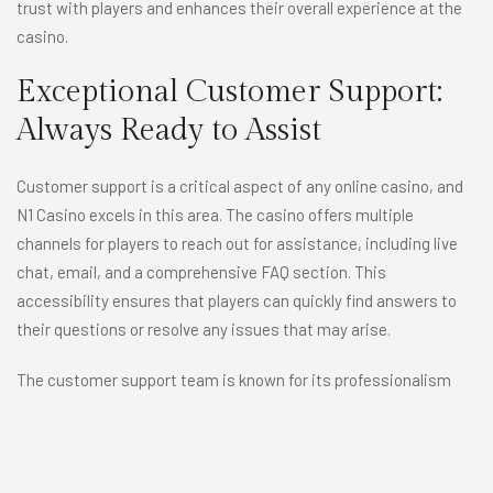
trust with players and enhances their overall experience at the
casino.
Exceptional Customer Support:
Always Ready to Assist
Customer support is a critical aspect of any online casino, and
N1 Casino excels in this area. The casino offers multiple
channels for players to reach out for assistance, including live
chat, email, and a comprehensive FAQ section. This
accessibility ensures that players can quickly find answers to
their questions or resolve any issues that may arise.
The customer support team is known for its professionalism
and responsiveness. Players appreciate the promptness of the
responses, which helps to create a positive atmosphere. This
commitment to customer service is a hallmark of N1 Casino,