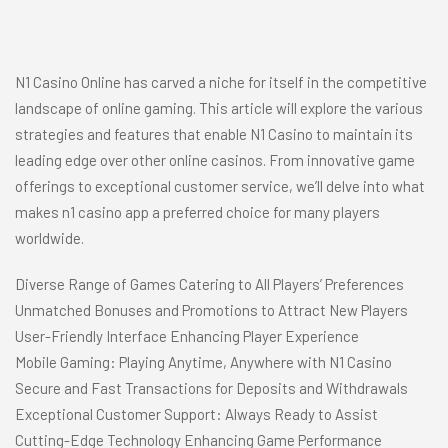
N1 Casino Online has carved a niche for itself in the competitive
landscape of online gaming. This article will explore the various
strategies and features that enable N1 Casino to maintain its
leading edge over other online casinos. From innovative game
offerings to exceptional customer service, we’ll delve into what
makes
n1 casino app
a preferred choice for many players
worldwide.
Diverse Range of Games Catering to All Players’ Preferences
Unmatched Bonuses and Promotions to Attract New Players
User-Friendly Interface Enhancing Player Experience
Mobile Gaming: Playing Anytime, Anywhere with N1 Casino
Secure and Fast Transactions for Deposits and Withdrawals
Exceptional Customer Support: Always Ready to Assist
Cutting-Edge Technology Enhancing Game Performance