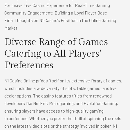
Exclusive Live Casino Experience for Real-Time Gaming
Community Engagement: Building a Loyal Player Base
Final Thoughts on N1 Casino’s Position in the Online Gaming
Market
Diverse Range of Games
Catering to All Players’
Preferences
N1 Casino Online prides itself on its extensive library of games,
which includes a wide variety of slots, table games, and live
dealer options. The casino features titles from renowned
developers like NetEnt, Microgaming, and Evolution Gaming,
ensuring players have access to high-quality gaming
experiences. Whether you prefer the thrill of spinning the reels
on the latest video slots or the strategy involved in poker, N1