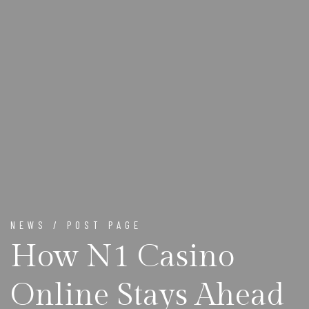
NEWS / POST PAGE
How N1 Casino
Online Stays Ahead