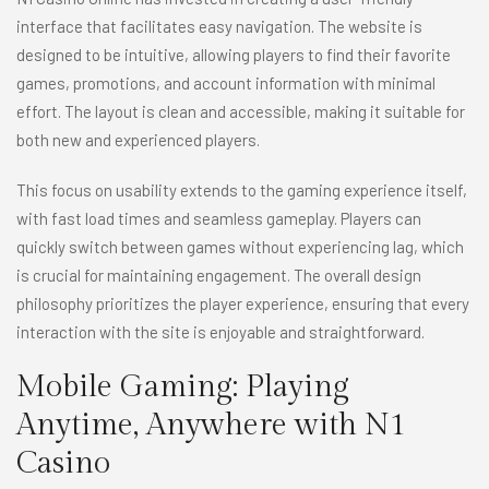
interface that facilitates easy navigation. The website is
designed to be intuitive, allowing players to find their favorite
games, promotions, and account information with minimal
effort. The layout is clean and accessible, making it suitable for
both new and experienced players.
This focus on usability extends to the gaming experience itself,
with fast load times and seamless gameplay. Players can
quickly switch between games without experiencing lag, which
is crucial for maintaining engagement. The overall design
philosophy prioritizes the player experience, ensuring that every
interaction with the site is enjoyable and straightforward.
Mobile Gaming: Playing
Anytime, Anywhere with N1
Casino