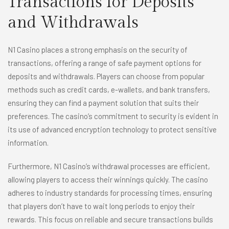
Transactions for Deposits
and Withdrawals
N1 Casino places a strong emphasis on the security of
transactions, offering a range of safe payment options for
deposits and withdrawals. Players can choose from popular
methods such as credit cards, e-wallets, and bank transfers,
ensuring they can find a payment solution that suits their
preferences. The casino’s commitment to security is evident in
its use of advanced encryption technology to protect sensitive
information.
Furthermore, N1 Casino’s withdrawal processes are efficient,
allowing players to access their winnings quickly. The casino
adheres to industry standards for processing times, ensuring
that players don’t have to wait long periods to enjoy their
rewards. This focus on reliable and secure transactions builds